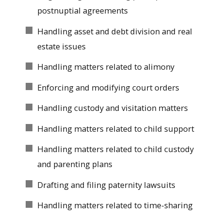
postnuptial agreements
Handling asset and debt division and real
estate issues
Handling matters related to alimony
Enforcing and modifying court orders
Handling custody and visitation matters
Handling matters related to child support
Handling matters related to child custody
and parenting plans
Drafting and filing paternity lawsuits
Handling matters related to time-sharing