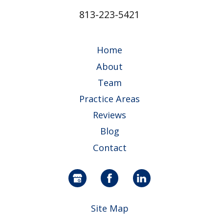
813-223-5421
Home
About
Team
Practice Areas
Reviews
Blog
Contact
Site Map