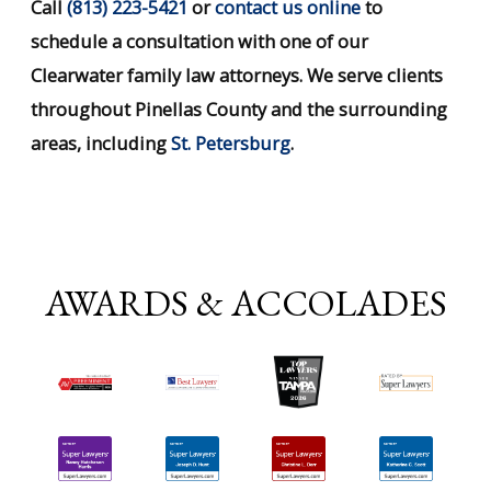
Call
(813) 223-5421
or
contact us online
to
schedule a consultation with one of our
Clearwater family law attorneys. We serve clients
throughout Pinellas County and the surrounding
areas, including
St. Petersburg
.
AWARDS & ACCOLADES