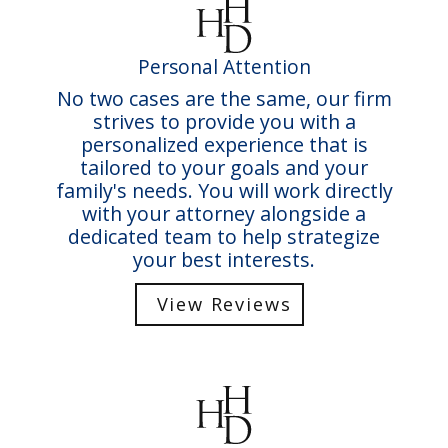
Personal Attention
No two cases are the same, our firm
strives to provide you with a
personalized experience that is
tailored to your goals and your
family's needs. You will work directly
with your attorney alongside a
dedicated team to help strategize
your best interests.
View Reviews