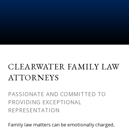
CLEARWATER FAMILY LAW
ATTORNEYS
PASSIONATE AND COMMITTED TO
PROVIDING EXCEPTIONAL
REPRESENTATION
Family law matters can be emotionally charged,