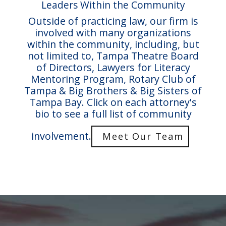
Leaders Within the Community
Outside of practicing law, our firm is
involved with many organizations
within the community, including, but
not limited to, Tampa Theatre Board
of Directors, Lawyers for Literacy
Mentoring Program, Rotary Club of
Tampa & Big Brothers & Big Sisters of
Tampa Bay. Click on each attorney's
bio to see a full list of community
involvement.
Meet Our Team