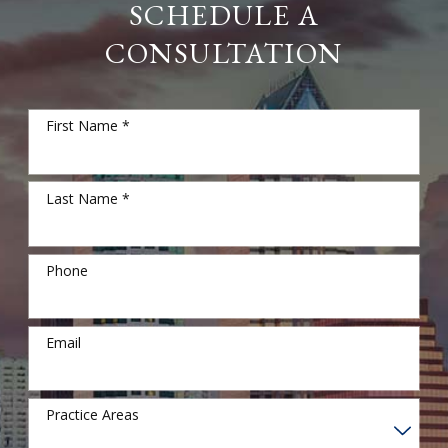
SCHEDULE A
CONSULTATION
First Name *
Last Name *
Phone
Email
Practice Areas