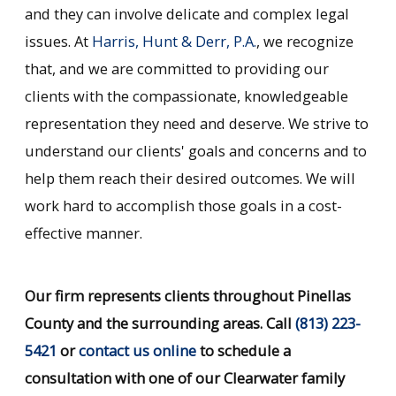
and they can involve delicate and complex legal
issues. At
Harris, Hunt & Derr, P.A.
, we recognize
that, and we are committed to providing our
clients with the compassionate, knowledgeable
representation they need and deserve. We strive to
understand our clients' goals and concerns and to
help them reach their desired outcomes. We will
work hard to accomplish those goals in a cost-
effective manner.
Our firm represents clients throughout Pinellas
County and the surrounding areas. Call
(813) 223-
5421
or
contact us online
to schedule a
consultation with one of our Clearwater family