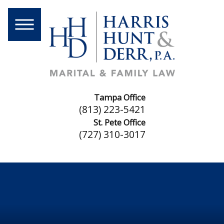
Tampa Office
(813) 223-5421
St. Pete Office
(727) 310-3017