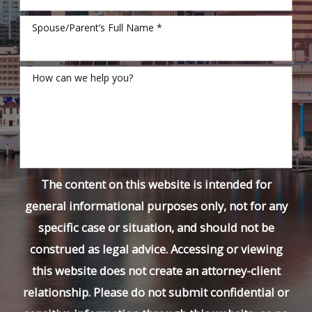
Spouse/Parent’s Full Name *
How can we help you?
The content on this website is intended for
general informational purposes only, not for any
specific case or situation, and should not be
construed as legal advice. Accessing or viewing
this website does not create an attorney-client
relationship. Please do not submit confidential or