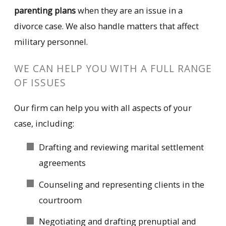
parenting plans
when they are an issue in a
divorce case. We also handle matters that affect
military personnel.
WE CAN HELP YOU WITH A FULL RANGE
OF ISSUES
Our firm can help you with all aspects of your
case, including:
Drafting and reviewing marital settlement
agreements
Counseling and representing clients in the
courtroom
Negotiating and drafting prenuptial and