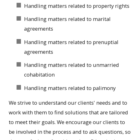
Handling matters related to property rights
Handling matters related to marital
agreements
Handling matters related to prenuptial
agreements
Handling matters related to unmarried
cohabitation
Handling matters related to palimony
We strive to understand our clients' needs and to
work with them to find solutions that are tailored
to meet their goals. We encourage our clients to
be involved in the process and to ask questions, so