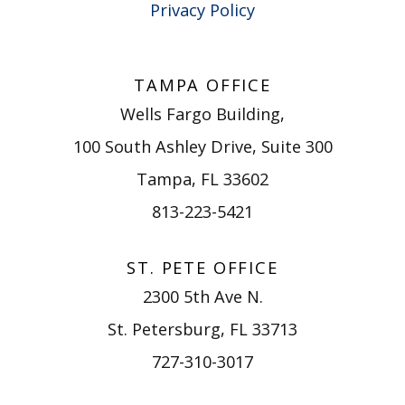
Privacy Policy
TAMPA OFFICE
Wells Fargo Building,
100 South Ashley Drive, Suite 300
Tampa, FL 33602
813-223-5421
ST. PETE OFFICE
2300 5th Ave N.
St. Petersburg, FL 33713
727-310-3017