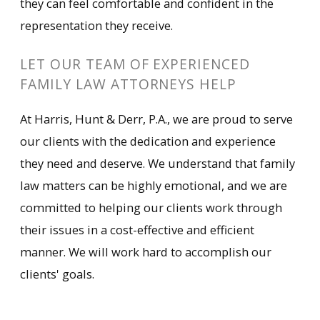
they can feel comfortable and confident in the
representation they receive.
LET OUR TEAM OF EXPERIENCED
FAMILY LAW ATTORNEYS HELP
At Harris, Hunt & Derr, P.A., we are proud to serve
our clients with the dedication and experience
they need and deserve. We understand that family
law matters can be highly emotional, and we are
committed to helping our clients work through
their issues in a cost-effective and efficient
manner. We will work hard to accomplish our
clients' goals.