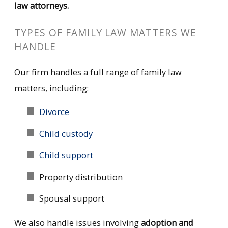
law attorneys.
TYPES OF FAMILY LAW MATTERS WE
HANDLE
Our firm handles a full range of family law
matters, including:
Divorce
Child custody
Child support
Property distribution
Spousal support
We also handle issues involving
adoption
and