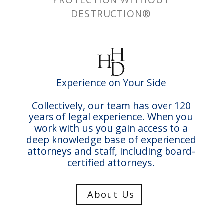
DESTRUCTION®
Experience on Your Side
Collectively, our team has over 120
years of legal experience. When you
work with us you gain access to a
deep knowledge base of experienced
attorneys and staff, including board-
certified attorneys.
About Us