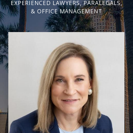
EXPERIENCED LAWYERS, PARALEGALS,
& OFFICE MANAGEMENT