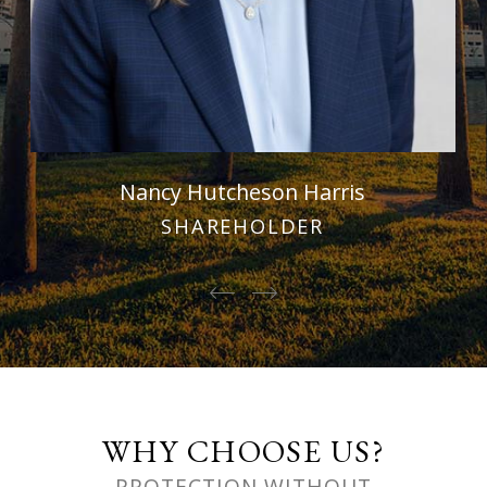
Nancy Hutcheson Harris
SHAREHOLDER
WHY CHOOSE US?
PROTECTION WITHOUT