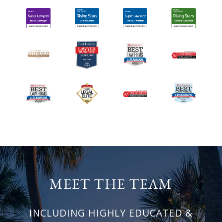
MEET THE TEAM
INCLUDING HIGHLY EDUCATED &