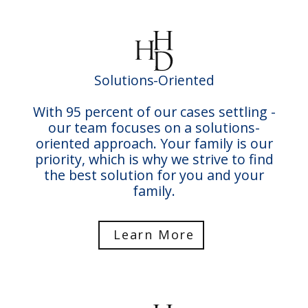
Solutions-Oriented
With 95 percent of our cases settling -
our team focuses on a solutions-
oriented approach. Your family is our
priority, which is why we strive to find
the best solution for you and your
family.
Learn More