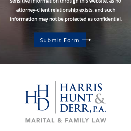
sensitive information through this website, as no
attorney-client relationship exists, and such
information may not be protected as confidential.
Submit Form