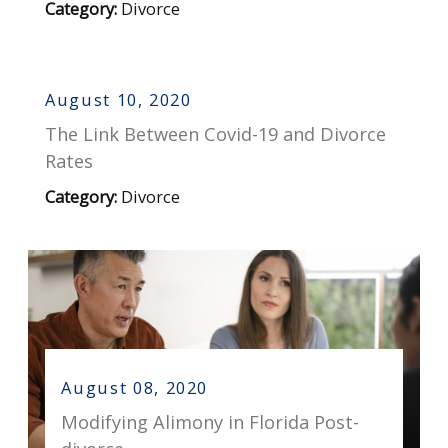
Category:
Divorce
August 10, 2020
The Link Between Covid-19 and Divorce
Rates
Category:
Divorce
August 08, 2020
Modifying Alimony in Florida Post-