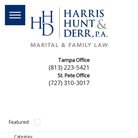
Tampa Office
(813) 223-5421
St. Pete Office
(727) 310-3017
Featured
Category