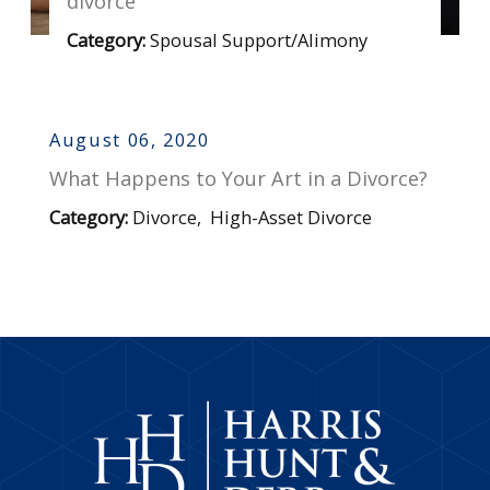
divorce
Category:
Spousal Support/Alimony
August 06, 2020
What Happens to Your Art in a Divorce?
Category:
Divorce
,
High-Asset Divorce