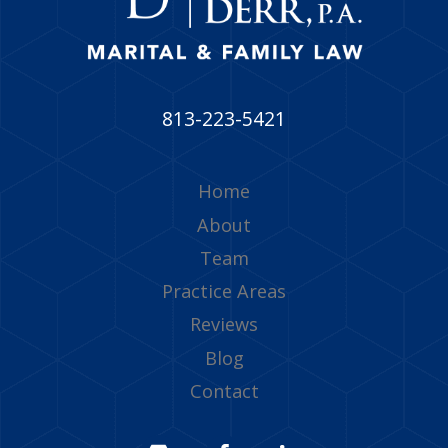
813-223-5421
Home
About
Team
Practice Areas
Reviews
Blog
Contact