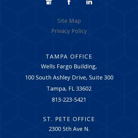
Site Map
Privacy Policy
TAMPA OFFICE
Wells Fargo Building,
100 South Ashley Drive, Suite 300
Tampa, FL 33602
813-223-5421
ST. PETE OFFICE
2300 5th Ave N.