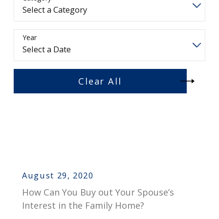
Year
Clear All
August 29, 2020
How Can You Buy out Your Spouse’s
Interest in the Family Home?