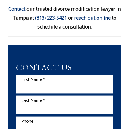
Contact
our trusted divorce modification lawyer in
Tampa at
(813) 223-5421
or
reach out online
to
schedule a consultation.
CONTACT US
First Name *
Last Name *
Phone