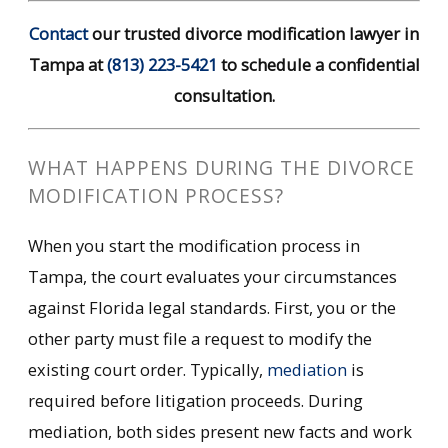
Contact
our trusted divorce modification lawyer in
Tampa at
(813) 223-5421
to schedule a confidential
consultation.
WHAT HAPPENS DURING THE DIVORCE
MODIFICATION PROCESS?
When you start the modification process in
Tampa, the court evaluates your circumstances
against Florida legal standards. First, you or the
other party must file a request to modify the
existing court order. Typically,
mediation
is
required before litigation proceeds. During
mediation, both sides present new facts and work