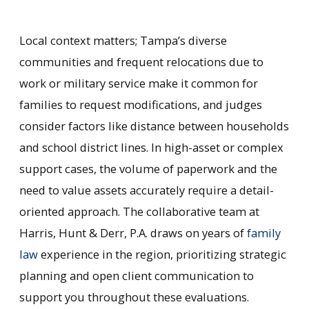
Local context matters; Tampa’s diverse
communities and frequent relocations due to
work or military service make it common for
families to request modifications, and judges
consider factors like distance between households
and school district lines. In high-asset or complex
support cases, the volume of paperwork and the
need to value assets accurately require a detail-
oriented approach. The collaborative team at
Harris, Hunt & Derr, P.A. draws on years of
family
law
experience in the region, prioritizing strategic
planning and open client communication to
support you throughout these evaluations.