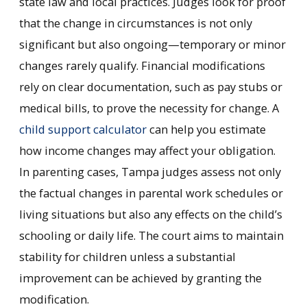
state law and local practices. Judges look for proof
that the change in circumstances is not only
significant but also ongoing—temporary or minor
changes rarely qualify. Financial modifications
rely on clear documentation, such as pay stubs or
medical bills, to prove the necessity for change. A
child support calculator
can help you estimate
how income changes may affect your obligation.
In parenting cases, Tampa judges assess not only
the factual changes in parental work schedules or
living situations but also any effects on the child’s
schooling or daily life. The court aims to maintain
stability for children unless a substantial
improvement can be achieved by granting the
modification.