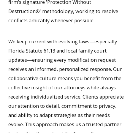
firm’s signature 'Protection Without
Destruction®' methodology, working to resolve
conflicts amicably whenever possible.
We keep current with evolving laws—especially
Florida Statute 61.13 and local family court
updates—ensuring every modification request
receives an informed, personalized response. Our
collaborative culture means you benefit from the
collective insight of our attorneys while always
receiving individualized service. Clients appreciate
our attention to detail, commitment to privacy,
and ability to adapt strategies as their needs
evolve. This approach makes us a trusted partner