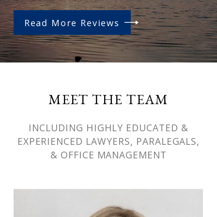
Read More Reviews
MEET THE TEAM
INCLUDING HIGHLY EDUCATED &
EXPERIENCED LAWYERS, PARALEGALS,
& OFFICE MANAGEMENT