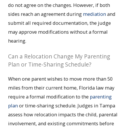
do not agree on the changes. However, if both
sides reach an agreement during
mediation
and
submit all required documentation, the judge
may approve modifications without a formal
hearing.
Can a Relocation Change My Parenting
Plan or Time-Sharing Schedule?
When one parent wishes to move more than 50
miles from their current home, Florida law may
require a formal modification to the
parenting
plan
or time-sharing schedule. Judges in Tampa
assess how relocation impacts the child, parental
involvement, and existing commitments before