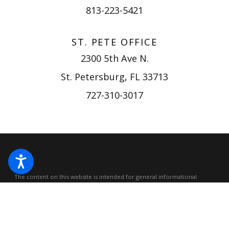
813-223-5421
ST. PETE OFFICE
2300 5th Ave N.
St. Petersburg, FL 33713
727-310-3017
The content on this website is intended for general informational
purposes only, not for any specific case or situation, and should not be
construed as legal advice.
Accessing or viewing this website does not
create an attorney-client relationship. Please do not submit
confidential or sensitive information through this website, as no