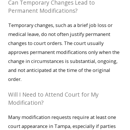
Can Temporary Changes Lead to
Permanent Modifications?
Temporary changes, such as a brief job loss or
medical leave, do not often justify permanent
changes to court orders. The court usually
approves permanent modifications only when the
change in circumstances is substantial, ongoing,
and not anticipated at the time of the original
order.
Will I Need to Attend Court for My
Modification?
Many modification requests require at least one
court appearance in Tampa, especially if parties