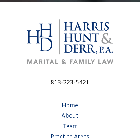
813-223-5421
Home
About
Team
Practice Areas