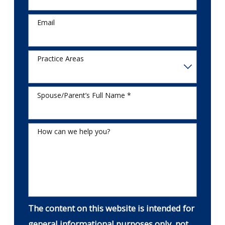
Email
Practice Areas
Spouse/Parent’s Full Name *
How can we help you?
The content on this website is intended for
general informational purposes only, not