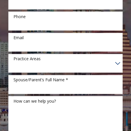
Phone
Email
Practice Areas
Spouse/Parent’s Full Name *
How can we help you?