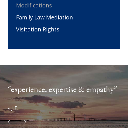
Modifications
Family Law Mediation
Visitation Rights
“experience, expertise & empathy”
- J.F.