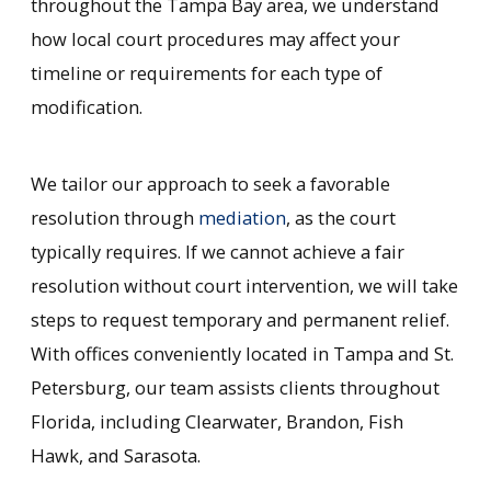
throughout the Tampa Bay area, we understand
how local court procedures may affect your
timeline or requirements for each type of
modification.
We tailor our approach to seek a favorable
resolution through
mediation
, as the court
typically requires. If we cannot achieve a fair
resolution without court intervention, we will take
steps to request temporary and permanent relief.
With offices conveniently located in Tampa and St.
Petersburg, our team assists clients throughout
Florida, including Clearwater, Brandon, Fish
Hawk, and Sarasota.