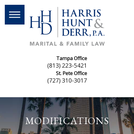
Tampa Office
(813) 223-5421
St. Pete Office
(727) 310-3017
MODIFICATIONS