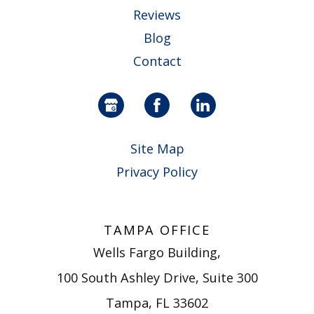
Reviews
Blog
Contact
Site Map
Privacy Policy
TAMPA OFFICE
Wells Fargo Building,
100 South Ashley Drive, Suite 300
Tampa, FL 33602