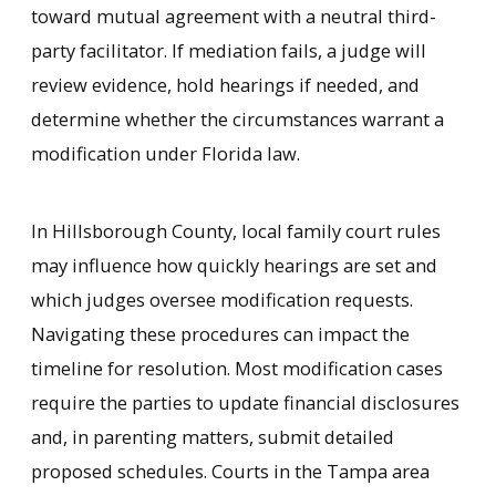
toward mutual agreement with a neutral third-
party facilitator. If mediation fails, a judge will
review evidence, hold hearings if needed, and
determine whether the circumstances warrant a
modification under Florida law.
In Hillsborough County, local family court rules
may influence how quickly hearings are set and
which judges oversee modification requests.
Navigating these procedures can impact the
timeline for resolution. Most modification cases
require the parties to update financial disclosures
and, in parenting matters, submit detailed
proposed schedules. Courts in the Tampa area