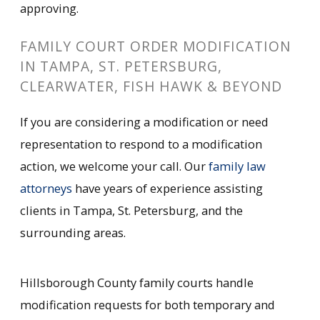
approving.
FAMILY COURT ORDER MODIFICATION
IN TAMPA, ST. PETERSBURG,
CLEARWATER, FISH HAWK & BEYOND
If you are considering a modification or need
representation to respond to a modification
action, we welcome your call. Our
family law
attorneys
have years of experience assisting
clients in Tampa, St. Petersburg, and the
surrounding areas.
Hillsborough County family courts handle
modification requests for both temporary and