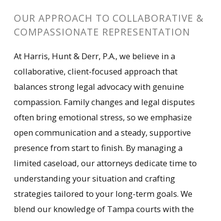
OUR APPROACH TO COLLABORATIVE &
COMPASSIONATE REPRESENTATION
At Harris, Hunt & Derr, P.A., we believe in a
collaborative, client-focused approach that
balances strong legal advocacy with genuine
compassion. Family changes and legal disputes
often bring emotional stress, so we emphasize
open communication and a steady, supportive
presence from start to finish. By managing a
limited caseload, our attorneys dedicate time to
understanding your situation and crafting
strategies tailored to your long-term goals. We
blend our knowledge of Tampa courts with the