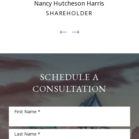
Nancy Hutcheson Harris
SHAREHOLDER
SCHEDULE A
CONSULTATION
First Name *
Last Name *