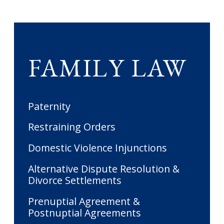
FAMILY LAW
Paternity
Restraining Orders
Domestic Violence Injunctions
Alternative Dispute Resolution &
Divorce Settlements
Prenuptial Agreement &
Postnuptial Agreements