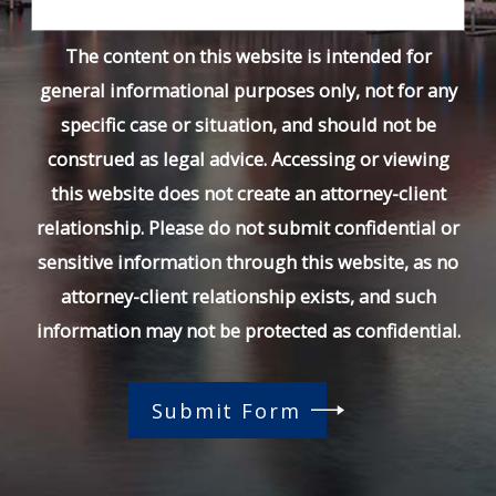
The content on this website is intended for
general informational purposes only, not for any
specific case or situation, and should not be
construed as legal advice. Accessing or viewing
this website does not create an attorney-client
relationship. Please do not submit confidential or
sensitive information through this website, as no
attorney-client relationship exists, and such
information may not be protected as confidential.
Submit Form