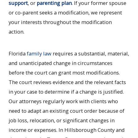
support
, or
parenting plan
. If your former spouse
or co-parent seeks a modification, we represent
your interests throughout the modification
action.
Florida
family law
requires a substantial, material,
and unanticipated change in circumstances
before the court can grant most modifications.
The court reviews evidence and the relevant facts
in your case to determine if a change is justified.
Our attorneys regularly work with clients who
need to adapt an existing court order because of
job loss, relocation, or significant changes in
income or expenses. In Hillsborough County and