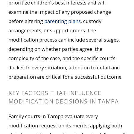
prioritize children's best interests and will
examine the impact of any proposed change
before altering
parenting plans
, custody
arrangements, or support orders. The
modification process can include several stages,
depending on whether parties agree, the
complexity of the case, and the specific court’s
docket. In every situation, attention to detail and
preparation are critical for a successful outcome.
KEY FACTORS THAT INFLUENCE
MODIFICATION DECISIONS IN TAMPA
Family courts in Tampa evaluate every
modification request on its merits, applying both