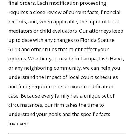
final orders. Each modification proceeding
requires a close review of current facts, financial
records, and, when applicable, the input of local
mediators or child evaluators. Our attorneys keep
up to date with any changes to Florida Statute
61.13 and other rules that might affect your
options. Whether you reside in Tampa, Fish Hawk,
or any neighboring community, we can help you
understand the impact of local court schedules
and filing requirements on your modification
case. Because every family has a unique set of
circumstances, our firm takes the time to
understand your goals and the specific facts
involved.