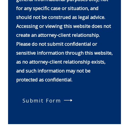
for any specific case or situation, and
should not be construed as legal advice.
Accessing or viewing this website does not
create an attorney-client relationship.
Please do not submit confidential or
sensitive information through this website,
as no attorney-client relationship exists,
and such information may not be
protected as confidential.
Submit Form