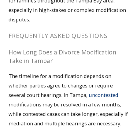
for families throughout the Tampa Bay area,
especially in high-stakes or complex modification
disputes.
FREQUENTLY ASKED QUESTIONS
How Long Does a Divorce Modification
Take in Tampa?
The timeline for a modification depends on
whether parties agree to changes or require
several court hearings. In Tampa,
uncontested
modifications may be resolved in a few months,
while contested cases can take longer, especially if
mediation and multiple hearings are necessary.