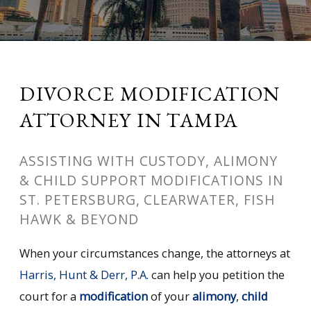
DIVORCE MODIFICATION
ATTORNEY IN TAMPA
ASSISTING WITH CUSTODY, ALIMONY
& CHILD SUPPORT MODIFICATIONS IN
ST. PETERSBURG, CLEARWATER, FISH
HAWK & BEYOND
When your circumstances change, the attorneys at
Harris, Hunt & Derr, P.A.
can help you petition the
court for a
modification
of your
alimony
,
child