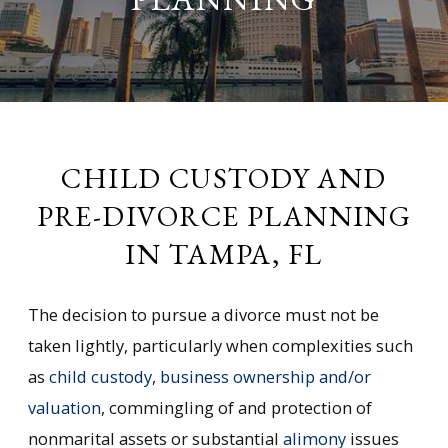
CHILD CUSTODY AND
PRE-DIVORCE PLANNING
IN TAMPA, FL
The decision to pursue a divorce must not be
taken lightly, particularly when complexities such
as
child custody
,
business ownership and/or
valuation
, commingling of and protection of
nonmarital assets or substantial
alimony
issues