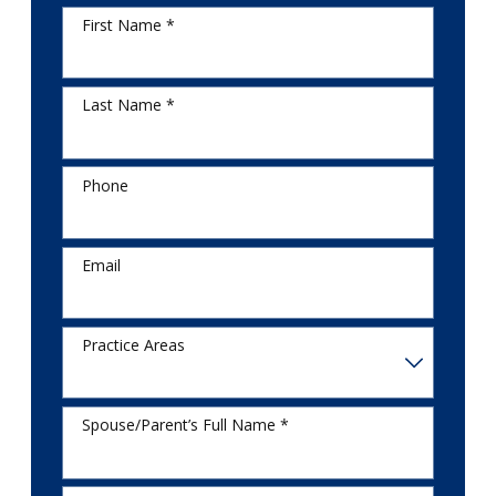
First Name *
Last Name *
Phone
Email
Practice Areas
Spouse/Parent’s Full Name *