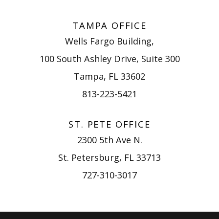
TAMPA OFFICE
Wells Fargo Building,
100 South Ashley Drive, Suite 300
Tampa, FL 33602
813-223-5421
ST. PETE OFFICE
2300 5th Ave N.
St. Petersburg, FL 33713
727-310-3017