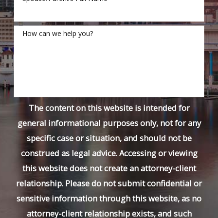
How can we help you?
The content on this website is intended for
general informational purposes only, not for any
specific case or situation, and should not be
construed as legal advice. Accessing or viewing
this website does not create an attorney-client
relationship. Please do not submit confidential or
sensitive information through this website, as no
attorney-client relationship exists, and such