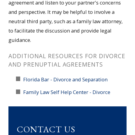
agreement and listen to your partner's concerns
and perspective. It may be helpful to involve a
neutral third party, such as a family law attorney,
to facilitate the discussion and provide legal
guidance.
ADDITIONAL RESOURCES FOR DIVORCE
AND PRENUPTIAL AGREEMENTS
Florida Bar - Divorce and Separation
Family Law Self Help Center - Divorce
CONTACT US