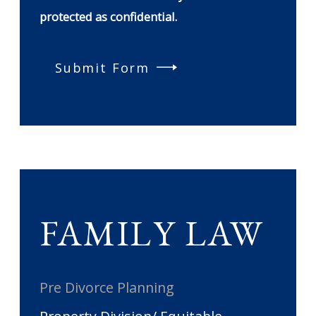
protected as confidential.
Submit Form
FAMILY LAW
Pre Divorce Planning