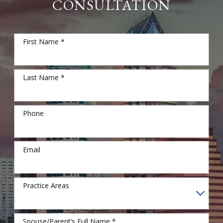
CONSULTATION
First Name *
Last Name *
Phone
Email
Practice Areas
Spouse/Parent’s Full Name *