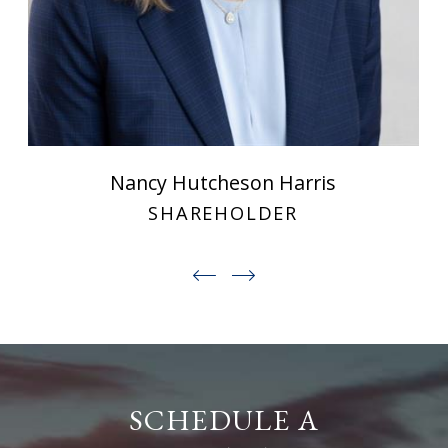
Nancy Hutcheson Harris
SHAREHOLDER
SCHEDULE A