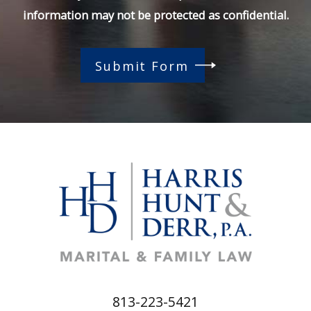
information may not be protected as confidential.
Submit Form
813-223-5421