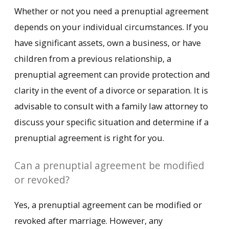
Whether or not you need a prenuptial agreement
depends on your individual circumstances. If you
have significant assets, own a business, or have
children from a previous relationship, a
prenuptial agreement can provide protection and
clarity in the event of a divorce or separation. It is
advisable to consult with a family law attorney to
discuss your specific situation and determine if a
prenuptial agreement is right for you.
Can a prenuptial agreement be modified
or revoked?
Yes, a prenuptial agreement can be modified or
revoked after marriage. However, any