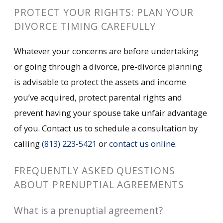
PROTECT YOUR RIGHTS: PLAN YOUR
DIVORCE TIMING CAREFULLY
Whatever your concerns are before undertaking
or going through a divorce, pre-divorce planning
is advisable to protect the assets and income
you’ve acquired, protect parental rights and
prevent having your spouse take unfair advantage
of you. Contact us to schedule a consultation by
calling
(813) 223-5421
or
contact us online
.
FREQUENTLY ASKED QUESTIONS
ABOUT PRENUPTIAL AGREEMENTS
What is a prenuptial agreement?