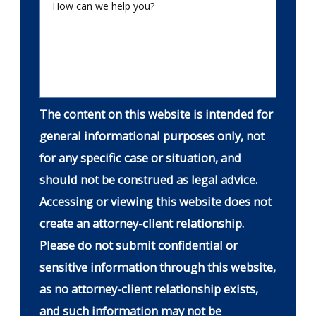
How can we help you?
The content on this website is intended for
general informational purposes only, not
for any specific case or situation, and
should not be construed as legal advice.
Accessing or viewing this website does not
create an attorney-client relationship.
Please do not submit confidential or
sensitive information through this website,
as no attorney-client relationship exists,
and such information may not be