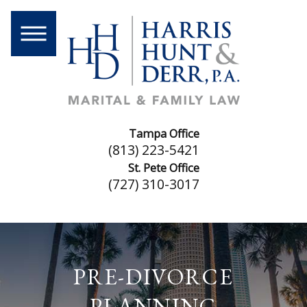
Tampa Office
(813) 223-5421
St. Pete Office
(727) 310-3017
PRE-DIVORCE
PLANNING