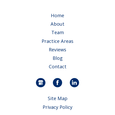
Home
About
Team
Practice Areas
Reviews
Blog
Contact
Site Map
Privacy Policy