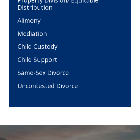
Property Division/ Equitable
Distribution
Alimony
Mediation
Child Custody
Child Support
Same-Sex Divorce
Uncontested Divorce