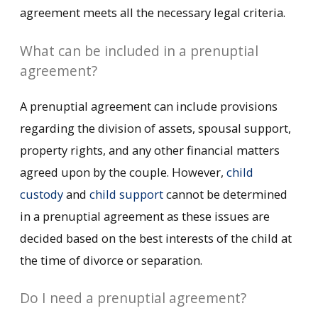
agreement meets all the necessary legal criteria.
What can be included in a prenuptial
agreement?
A prenuptial agreement can include provisions
regarding the division of assets, spousal support,
property rights, and any other financial matters
agreed upon by the couple. However,
child
custody
and
child support
cannot be determined
in a prenuptial agreement as these issues are
decided based on the best interests of the child at
the time of divorce or separation.
Do I need a prenuptial agreement?