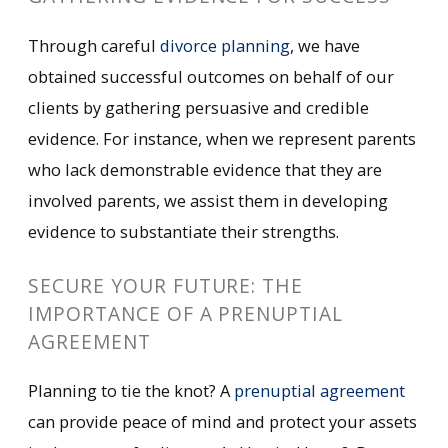
Through careful
divorce planning
, we have
obtained successful outcomes on behalf of our
clients by gathering persuasive and credible
evidence. For instance, when we represent parents
who lack demonstrable evidence that they are
involved parents, we assist them in developing
evidence to substantiate their strengths.
SECURE YOUR FUTURE: THE
IMPORTANCE OF A PRENUPTIAL
AGREEMENT
Planning to tie the knot? A
prenuptial agreement
can provide peace of mind and protect your assets