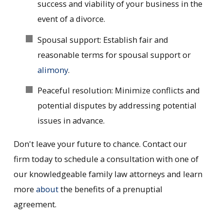
success and viability of your business in the
event of a divorce.
Spousal support: Establish fair and
reasonable terms for spousal support or
alimony
.
Peaceful resolution: Minimize conflicts and
potential disputes by addressing potential
issues in advance.
Don't leave your future to chance. Contact our
firm today to schedule a consultation with one of
our knowledgeable family law attorneys and learn
more
about
the benefits of a prenuptial
agreement.