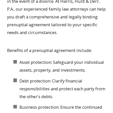
in the event of a divorce. At Harris, Hunt & Derr,
P.A., our experienced family law attorneys can help
you draft a comprehensive and legally binding
prenuptial agreement tailored to your specific
needs and circumstances.
Benefits of a prenuptial agreement include:
Asset protection: Safeguard your individual
assets, property, and investments.
Debt protection: Clarify financial
responsibilities and protect each party from
the other's debts.
Business protection: Ensure the continued