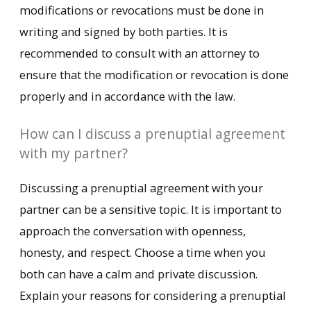
modifications or revocations must be done in
writing and signed by both parties. It is
recommended to consult with an attorney to
ensure that the modification or revocation is done
properly and in accordance with the law.
How can I discuss a prenuptial agreement
with my partner?
Discussing a prenuptial agreement with your
partner can be a sensitive topic. It is important to
approach the conversation with openness,
honesty, and respect. Choose a time when you
both can have a calm and private discussion.
Explain your reasons for considering a prenuptial