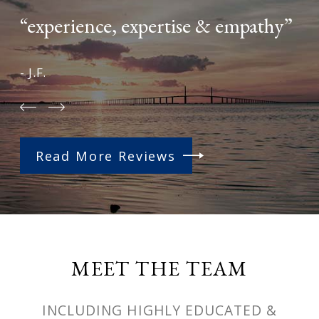
“experience, expertise & empathy”
- J.F.
Read More Reviews
MEET THE TEAM
INCLUDING HIGHLY EDUCATED &