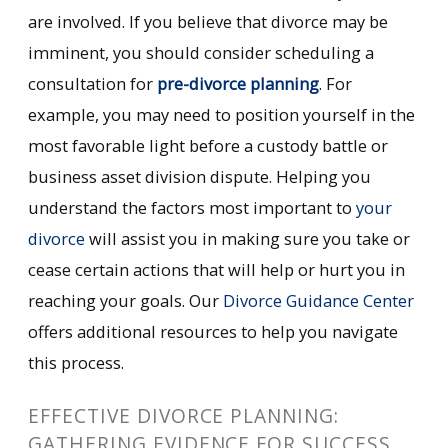
are involved. If you believe that divorce may be
imminent, you should consider scheduling a
consultation for
pre-divorce planning
. For
example, you may need to position yourself in the
most favorable light before a custody battle or
business asset division dispute. Helping you
understand the factors most important to
your
divorce
will assist you in making sure you take or
cease certain actions that will help or hurt you in
reaching your goals. Our
Divorce Guidance Center
offers additional resources to help you navigate
this process.
EFFECTIVE DIVORCE PLANNING:
GATHERING EVIDENCE FOR SUCCESS