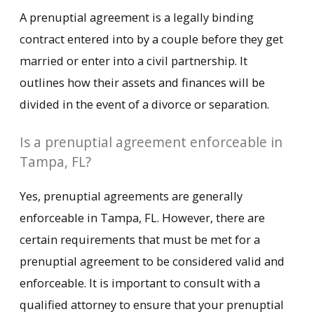
A prenuptial agreement is a legally binding
contract entered into by a couple before they get
married or enter into a civil partnership. It
outlines how their assets and finances will be
divided in the event of a divorce or separation.
Is a prenuptial agreement enforceable in
Tampa, FL?
Yes, prenuptial agreements are generally
enforceable in Tampa, FL. However, there are
certain requirements that must be met for a
prenuptial agreement to be considered valid and
enforceable. It is important to consult with a
qualified attorney to ensure that your prenuptial