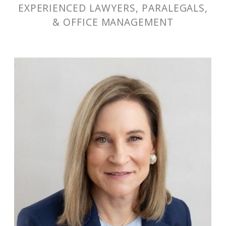
EXPERIENCED LAWYERS, PARALEGALS,
& OFFICE MANAGEMENT