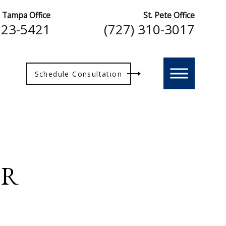
Tampa Office
St. Pete Office
223-5421
(727) 310-3017
Schedule Consultation
ER