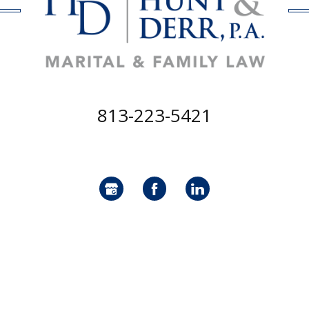
813-223-5421