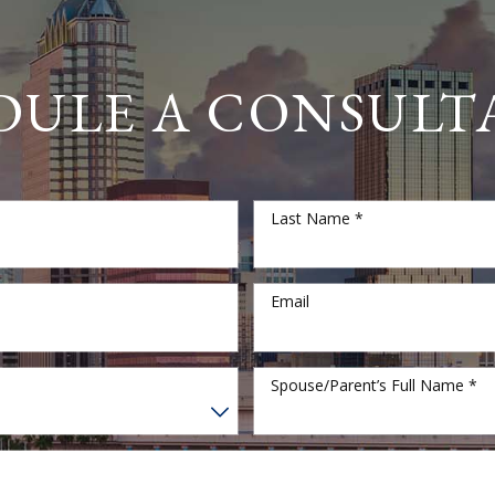
DULE A CONSULT
Last Name *
Email
Spouse/Parent’s Full Name *