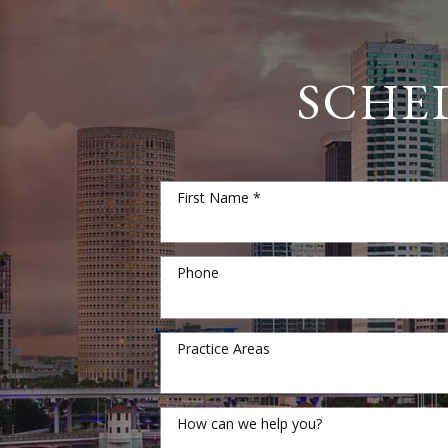
SCHE
First Name *
Phone
Practice Areas
How can we help you?