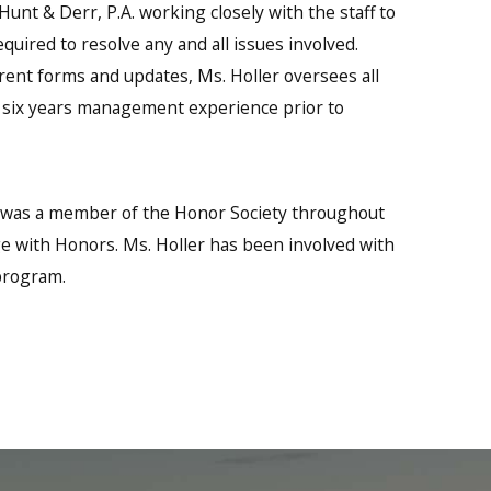
unt & Derr, P.A. working closely with the staff to
quired to resolve any and all issues involved.
ent forms and updates, Ms. Holler oversees all
as six years management experience prior to
r was a member of the Honor Society throughout
 with Honors. Ms. Holler has been involved with
 program.