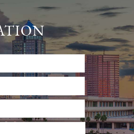
ATION