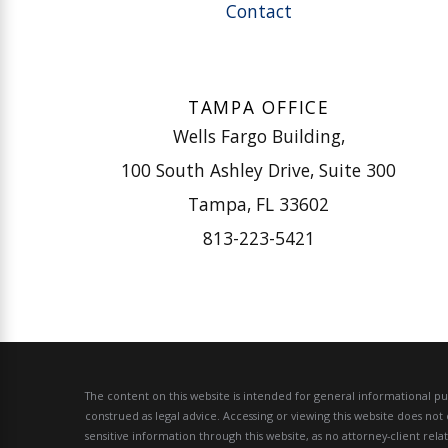
Contact
TAMPA OFFICE
Wells Fargo Building,
100 South Ashley Drive, Suite 300
Tampa, FL 33602
813-223-5421
The content on this website is intended for general informational pur
construed as legal advice.
Accessing or viewing this website does not 
sensitive information through this website, as no attorney-client rel