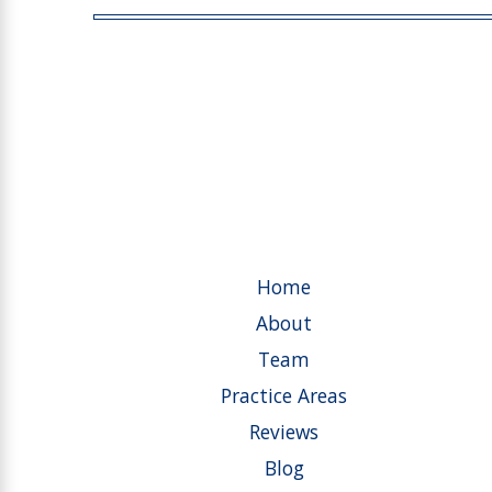
Home
About
Team
Practice Areas
Reviews
Blog