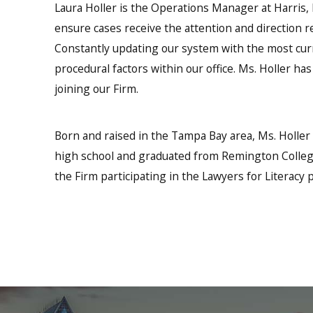
Laura Holler is the Operations Manager at Harris, H
ensure cases receive the attention and direction re
Constantly updating our system with the most curr
procedural factors within our office. Ms. Holler h
joining our Firm.
Born and raised in the Tampa Bay area, Ms. Holle
high school and graduated from Remington College
the Firm participating in the Lawyers for Literacy