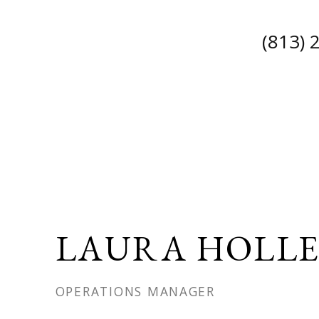
(813) 
LAURA HOLL
OPERATIONS MANAGER