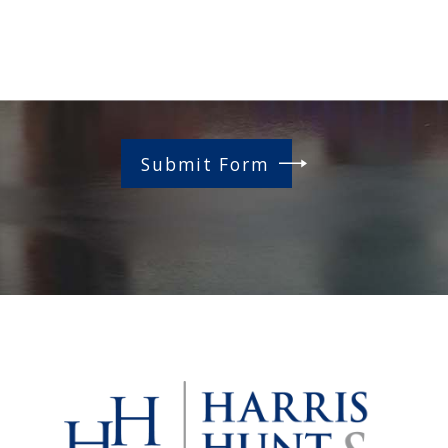
Submit Form