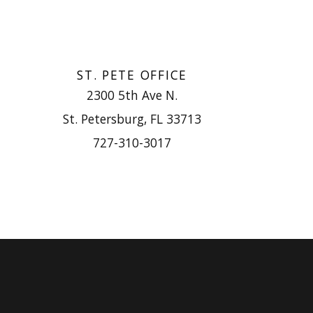
ST. PETE OFFICE
2300 5th Ave N.
St. Petersburg, FL 33713
727-310-3017