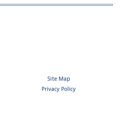
Site Map
Privacy Policy