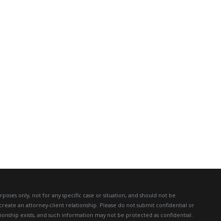
poses only, not for any specific case or situation, and should not be
create an attorney-client relationship. Please do not submit confidential or
ationship exists, and such information may not be protected as confidential.