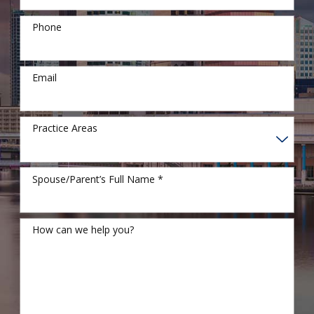
Phone
Email
Practice Areas
Spouse/Parent’s Full Name *
How can we help you?