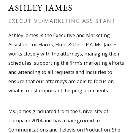
ASHLEY JAMES
EXECUTIVE/MARKETING ASSISTANT
Ashley James is the Executive and Marketing
Assistant for Harris, Hunt & Derr, P.A. Ms. James
works closely with the attorneys, managing their
schedules, supporting the firm’s marketing efforts
and attending to all requests and inquiries to
ensure that our attorneys are able to focus on
what is most important, helping our clients.
Ms. James graduated from the University of
Tampa in 2014 and has a background in
Communications and Television Production. She