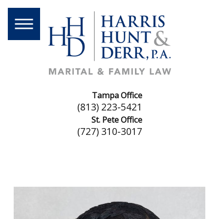
Tampa Office
(813) 223-5421
St. Pete Office
(727) 310-3017