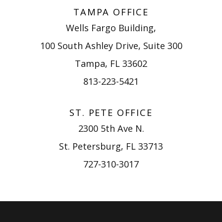
TAMPA OFFICE
Wells Fargo Building,
100 South Ashley Drive, Suite 300
Tampa, FL 33602
813-223-5421
ST. PETE OFFICE
2300 5th Ave N.
St. Petersburg, FL 33713
727-310-3017