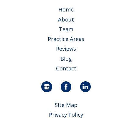
Home
About
Team
Practice Areas
Reviews
Blog
Contact
Site Map
Privacy Policy