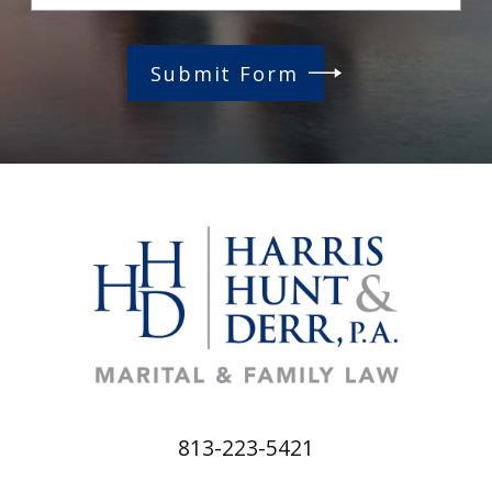
Submit Form
813-223-5421