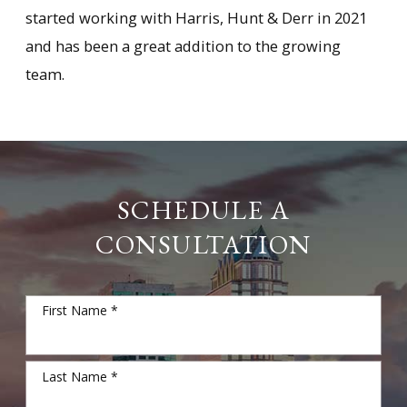
started working with Harris, Hunt & Derr in 2021
and has been a great addition to the growing
team.
SCHEDULE A
CONSULTATION
First Name *
Last Name *