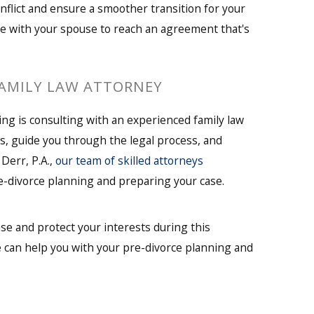
nflict and ensure a smoother transition for your
e with your spouse to reach an agreement that's
FAMILY LAW ATTORNEY
ing is consulting with an experienced family law
s, guide you through the legal process, and
 Derr, P.A.,
our team of skilled attorneys
pre-divorce planning and preparing your case.
se and protect your interests during this
 can help you with your pre-divorce planning and