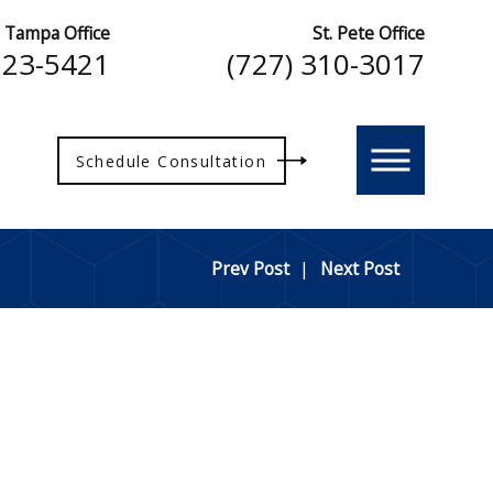
Tampa Office
St. Pete Office
223-5421
(727) 310-3017
Schedule Consultation
Prev Post
|
Next Post