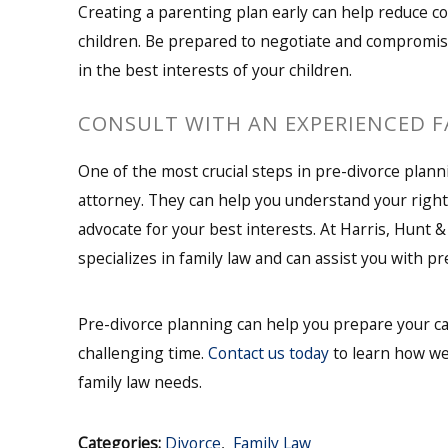
Creating a parenting plan early can help reduce co
children. Be prepared to negotiate and compromis
in the best interests of your children.
CONSULT WITH AN EXPERIENCED 
One of the most crucial steps in pre-divorce plann
attorney. They can help you understand your right
advocate for your best interests. At Harris, Hunt &
specializes in family law and can assist you with 
Pre-divorce planning can help you prepare your ca
challenging time.
Contact us today
to learn how we
family law needs.
Categories:
Divorce
,
Family Law