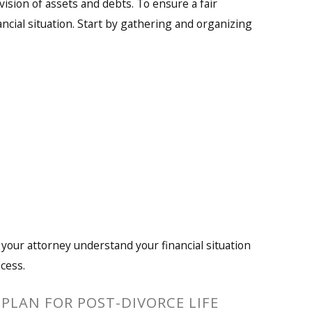
ivision of assets and debts. To ensure a fair
ancial situation. Start by gathering and organizing
 your attorney understand your financial situation
cess.
PLAN FOR POST-DIVORCE LIFE