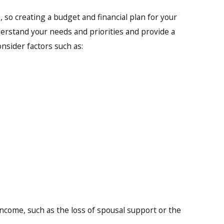
, so creating a budget and financial plan for your
understand your needs and priorities and provide a
onsider factors such as:
 income, such as the loss of spousal support or the