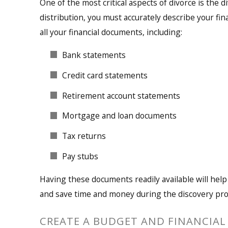
One of the most critical aspects of divorce is the d
distribution, you must accurately describe your fin
all your financial documents, including:
Bank statements
Credit card statements
Retirement account statements
Mortgage and loan documents
Tax returns
Pay stubs
Having these documents readily available will help
and save time and money during the discovery pro
CREATE A BUDGET AND FINANCIAL 