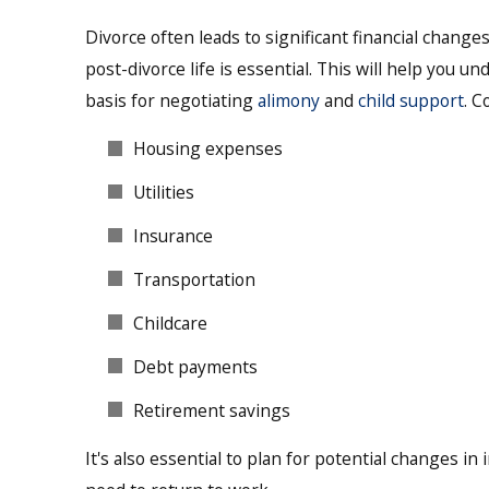
Divorce often leads to significant financial changes
post-divorce life is essential. This will help you 
basis for negotiating
alimony
and
child support
. C
Housing expenses
Utilities
Insurance
Transportation
Childcare
Debt payments
Retirement savings
It's also essential to plan for potential changes in