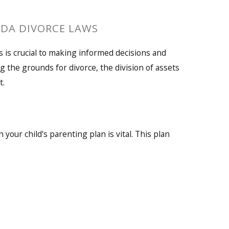
IDA DIVORCE LAWS
 is crucial to making informed decisions and
g the grounds for divorce, the division of assets
t.
 your child's parenting plan is vital. This plan