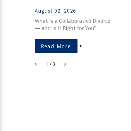
August 02, 2026
What Is a Collaborative Divorce
— and Is It Right for You?
Read More
1
/
3