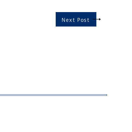
Next Post