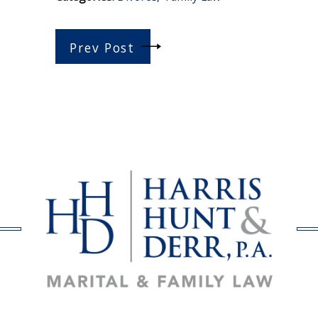
Prev Post