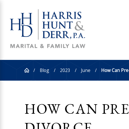
Blog
2023
June
How Can Pre-D
HOW CAN PRE
DIVORCE