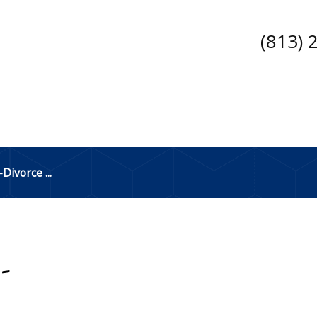
(813) 
ivorce ...
-