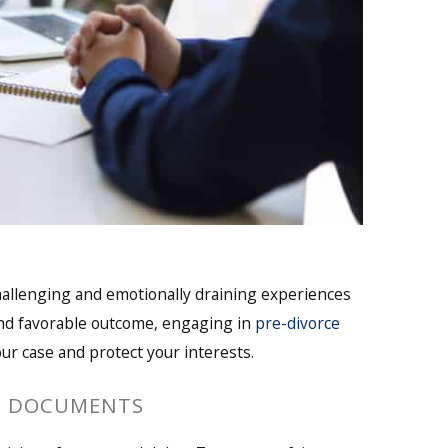
hallenging and emotionally draining experiences
and favorable outcome, engaging in
pre-divorce
our case and protect your interests.
L DOCUMENTS