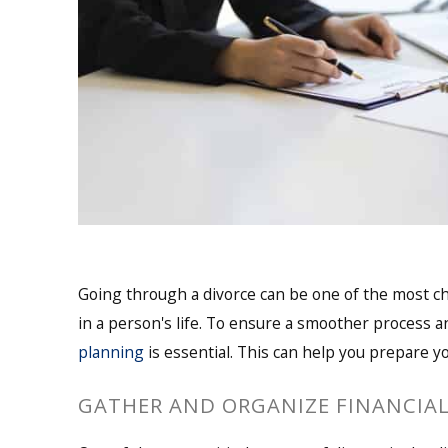
Going through a divorce can be one of the most c
in a person's life. To ensure a smoother process 
planning
is essential. This can help you prepare y
GATHER AND ORGANIZE FINANCIA