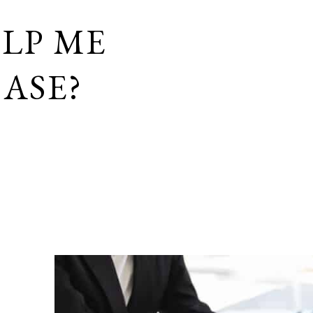
LP ME
ASE?