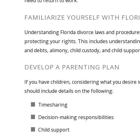
need to return to work.
FAMILIARIZE YOURSELF WITH FLOR
Understanding Florida divorce laws and procedures
protecting your rights. This includes understandin
and debts, alimony, child custody, and child suppor
DEVELOP A PARENTING PLAN
If you have children, considering what you desire in
should include details on the following:
Timesharing
Decision-making responsibilities
Child support