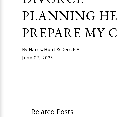
PLANNING HE
PREPARE MY C
By
Harris, Hunt & Derr, P.A.
June 07, 2023
Related Posts