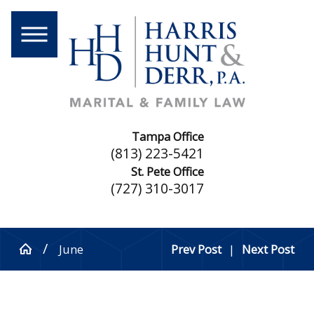
Tampa Office
(813) 223-5421
St. Pete Office
(727) 310-3017
June
Prev Post
|
Next Post