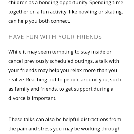
children as a bonding opportunity. Spending time
together on a fun activity, like bowling or skating,
can help you both connect.
HAVE FUN WITH YOUR FRIENDS
While it may seem tempting to stay inside or
cancel previously scheduled outings, a talk with
your friends may help you relax more than you
realize. Reaching out to people around you, such
as family and friends, to get support during a
divorce is important.
These talks can also be helpful distractions from
the pain and stress you may be working through