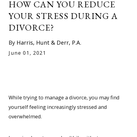
HOW CAN YOU REDUCE
YOUR STRESS DURING A
DIVORCE?
By
Harris, Hunt & Derr, P.A.
June 01, 2021
While trying to manage a divorce, you may find
yourself feeling increasingly stressed and
overwhelmed.