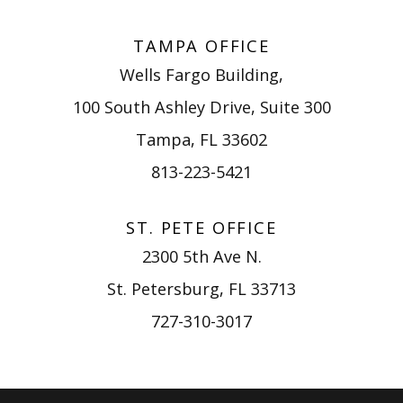
TAMPA OFFICE
Wells Fargo Building,
100 South Ashley Drive, Suite 300
Tampa, FL 33602
813-223-5421
ST. PETE OFFICE
2300 5th Ave N.
St. Petersburg, FL 33713
727-310-3017