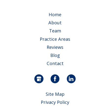
Home
About
Team
Practice Areas
Reviews
Blog
Contact
Site Map
Privacy Policy