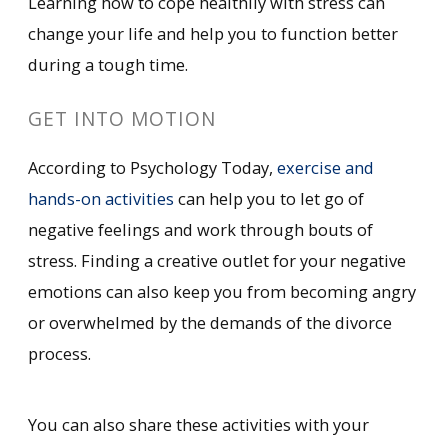
Learning how to cope healthily with stress can
change your life and help you to function better
during a tough time.
GET INTO MOTION
According to Psychology Today,
exercise and
hands-on activities
can help you to let go of
negative feelings and work through bouts of
stress. Finding a creative outlet for your negative
emotions can also keep you from becoming angry
or overwhelmed by the demands of the divorce
process.
You can also share these activities with your