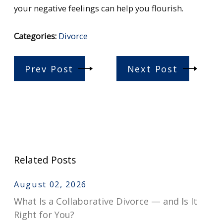
your negative feelings can help you flourish.
Categories:
Divorce
Prev Post
Next Post
Related Posts
August 02, 2026
What Is a Collaborative Divorce — and Is It
Right for You?