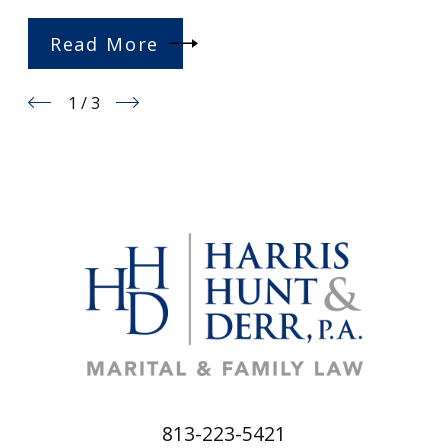
Read More
1
/
3
813-223-5421