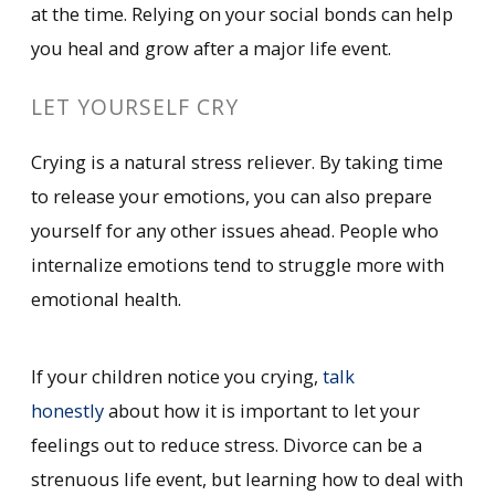
at the time. Relying on your social bonds can help
you heal and grow after a major life event.
LET YOURSELF CRY
Crying is a natural stress reliever. By taking time
to release your emotions, you can also prepare
yourself for any other issues ahead. People who
internalize emotions tend to struggle more with
emotional health.
If your children notice you crying,
talk
honestly
about how it is important to let your
feelings out to reduce stress. Divorce can be a
strenuous life event, but learning how to deal with