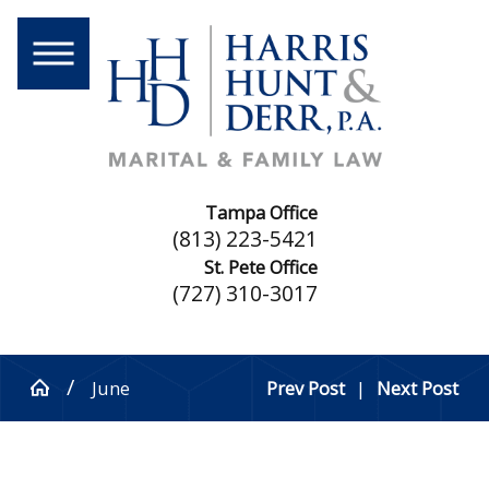
Tampa Office
(813) 223-5421
St. Pete Office
(727) 310-3017
June
Prev Post
|
Next Post