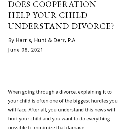
DOES COOPERATION
HELP YOUR CHILD
UNDERSTAND DIVORCE?
By
Harris, Hunt & Derr, P.A.
June 08, 2021
When going through a divorce, explaining it to
your child is often one of the biggest hurdles you
will face. After all, you understand this news will
hurt your child and you want to do everything
possible to minimize that damage.