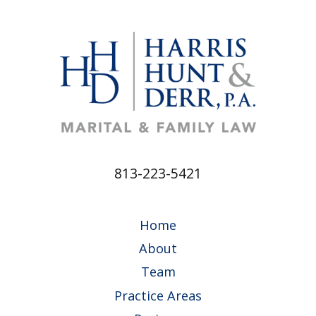
813-223-5421
Home
About
Team
Practice Areas