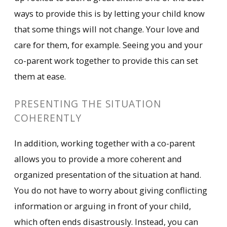
ways to provide this is by letting your child know
that some things will not change. Your love and
care for them, for example. Seeing you and your
co-parent work together to provide this can set
them at ease.
PRESENTING THE SITUATION
COHERENTLY
In addition, working together with a co-parent
allows you to provide a more coherent and
organized presentation of the situation at hand.
You do not have to worry about giving conflicting
information or arguing in front of your child,
which often ends disastrously. Instead, you can