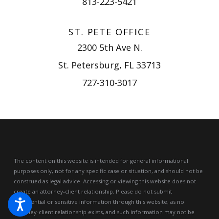
813-223-5421
ST. PETE OFFICE
2300 5th Ave N.
St. Petersburg, FL 33713
727-310-3017
The content on this website is intended for general informational
purposes only, not for any specific case or situation, and should not be
construed as legal advice.
Accessing or viewing this website does not
create an attorney-client relationship. Please do not submit
confidential or sensitive information through this website, as no
attorney-client relationship exists, and such information may not be