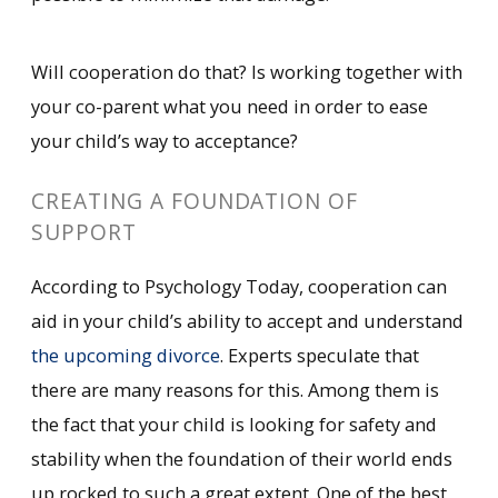
Will cooperation do that? Is working together with
your co-parent what you need in order to ease
your child’s way to acceptance?
CREATING A FOUNDATION OF
SUPPORT
According to Psychology Today, cooperation can
aid in your child’s ability to accept and understand
the upcoming divorce
. Experts speculate that
there are many reasons for this. Among them is
the fact that your child is looking for safety and
stability when the foundation of their world ends
up rocked to such a great extent. One of the best