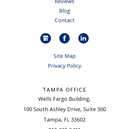
Reviews
Blog
Contact
Site Map
Privacy Policy
TAMPA OFFICE
Wells Fargo Building,
100 South Ashley Drive, Suite 300
Tampa, FL 33602