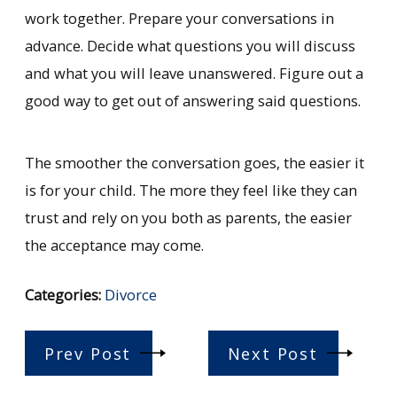
work together. Prepare your conversations in
advance. Decide what questions you will discuss
and what you will leave unanswered. Figure out a
good way to get out of answering said questions.
The smoother the conversation goes, the easier it
is for your child. The more they feel like they can
trust and rely on you both as parents, the easier
the acceptance may come.
Categories:
Divorce
Prev Post
Next Post