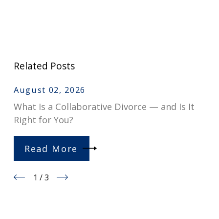
Related Posts
August 02, 2026
What Is a Collaborative Divorce — and Is It
Right for You?
Read More
1
/
3