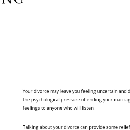
Your divorce may leave you feeling uncertain and
the psychological pressure of ending your marriag
feelings to anyone who will listen.
Talking about your divorce can provide some relief 