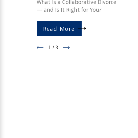
What Is a Collaborative Divorce
— and Is It Right for You?
Read More
1
/
3