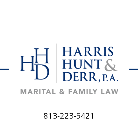
813-223-5421