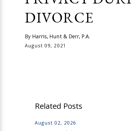
DIVORCE
By
Harris, Hunt & Derr, P.A.
August 09, 2021
Related Posts
August 02, 2026