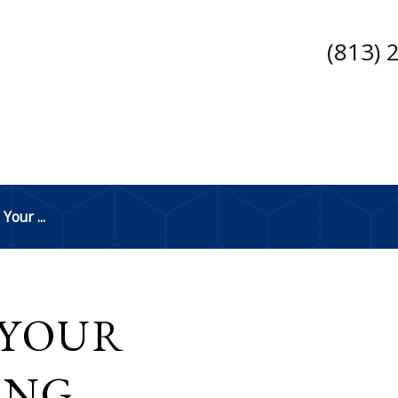
(813) 
Your ...
 YOUR
ING