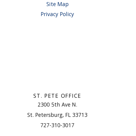
Site Map
Privacy Policy
ST. PETE OFFICE
2300 5th Ave N.
St. Petersburg, FL 33713
727-310-3017