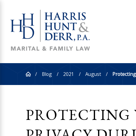
Blog
2021
August
Protecting 
PROTECTING
PRIVACY DUR