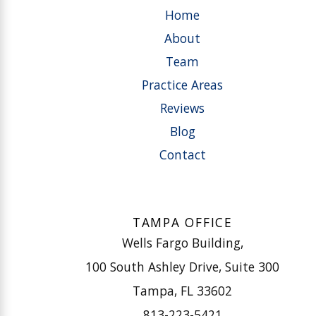
Home
About
Team
Practice Areas
Reviews
Blog
Contact
TAMPA OFFICE
Wells Fargo Building,
100 South Ashley Drive, Suite 300
Tampa, FL 33602
813-223-5421