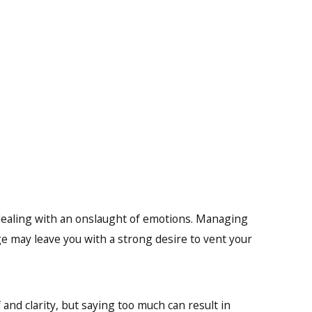
 dealing with an onslaught of emotions. Managing
e may leave you with a strong desire to vent your
and clarity, but saying too much can result in