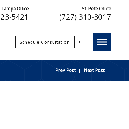
Tampa Office
St. Pete Office
223-5421
(727) 310-3017
Schedule Consultation
Prev Post
|
Next Post