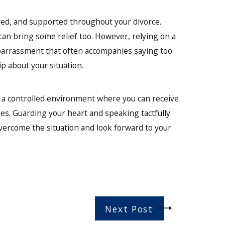
oved, and supported throughout your divorce.
an bring some relief too. However, relying on a
arrassment that often accompanies saying too
p about your situation.
n a controlled environment where you can receive
ges. Guarding your heart and speaking tactfully
vercome the situation and look forward to your
Next Post