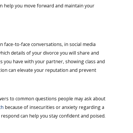
an help you move forward and maintain your
 face-to-face conversations, in social media
ich details of your divorce you will share and
es you have with your partner, showing class and
tion can elevate your reputation and prevent
swers to common questions people may ask about
ch
because of insecurities or anxiety regarding a
 respond can help you stay confident and poised.