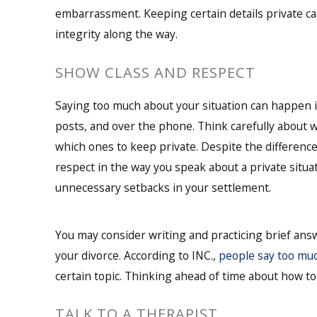
embarrassment. Keeping certain details private c
integrity along the way.
SHOW CLASS AND RESPECT
Saying too much about your situation can happen in
posts, and over the phone. Think carefully about wh
which ones to keep private. Despite the differenc
respect in the way you speak about a private situa
unnecessary setbacks in your settlement.
You may consider writing and practicing brief an
your divorce. According to INC.,
people say too mu
certain topic. Thinking ahead of time about how to
TALK TO A THERAPIST