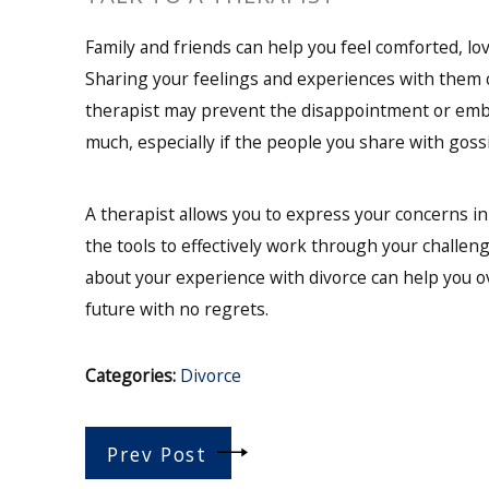
Family and friends can help you feel comforted, l
Sharing your feelings and experiences with them c
therapist may prevent the disappointment or emb
much, especially if the people you share with gossi
A therapist allows you to express your concerns i
the tools to effectively work through your challen
about your experience with divorce can help you o
future with no regrets.
Categories:
Divorce
Prev Post