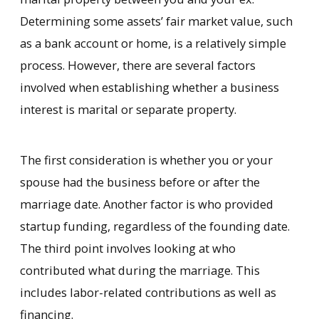
Determining some assets’ fair market value, such
as a bank account or home, is a relatively simple
process. However, there are several factors
involved when establishing whether a business
interest is marital or separate property.
The first consideration is whether you or your
spouse had the business before or after the
marriage date. Another factor is who provided
startup funding, regardless of the founding date.
The third point involves looking at who
contributed what during the marriage. This
includes labor-related contributions as well as
financing.