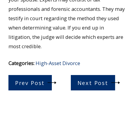
professionals and forensic accountants. They may
testify in court regarding the method they used
when determining value. If you end up in
litigation, the judge will decide which experts are
most credible.
Categories:
High-Asset Divorce
Prev Post
Next Post