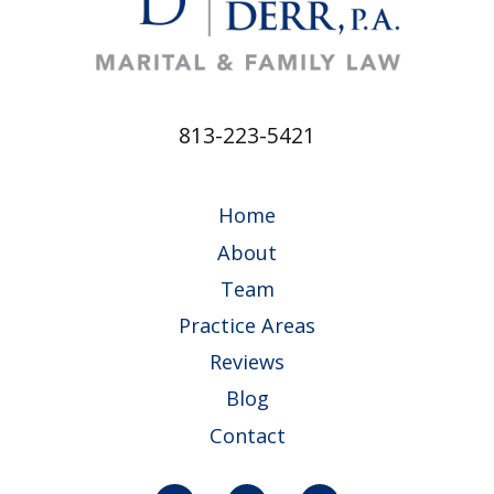
813-223-5421
Home
About
Team
Practice Areas
Reviews
Blog
Contact