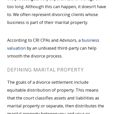
too long. Although this can happen, it doesn’t have
to. We often represent divorcing clients whose
business is part of their marital property.
According to CRI CPAs and Advisors, a
business
valuation
by an unbiased third-party can help
smooth the divorce process.
DEFINING MARITAL PROPERTY
The goals of a divorce settlement include
equitable distribution of property. This means
that the court classifies assets and liabilities as
marital property or separate, then distributes the
marital property between you and your ex.