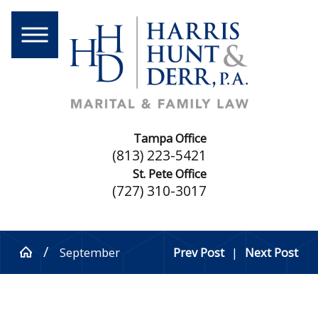
Tampa Office
(813) 223-5421
St. Pete Office
(727) 310-3017
September
Prev Post
|
Next Post