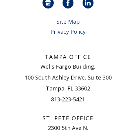
Site Map
Privacy Policy
TAMPA OFFICE
Wells Fargo Building,
100 South Ashley Drive, Suite 300
Tampa, FL 33602
813-223-5421
ST. PETE OFFICE
2300 5th Ave N.