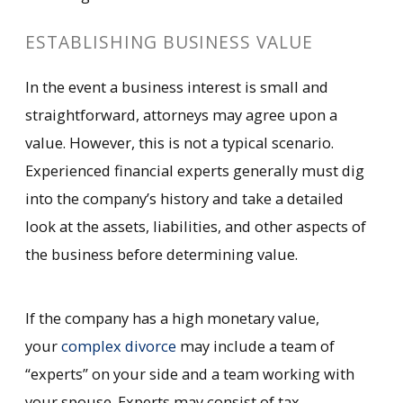
ESTABLISHING BUSINESS VALUE
In the event a business interest is small and
straightforward, attorneys may agree upon a
value. However, this is not a typical scenario.
Experienced financial experts generally must dig
into the company’s history and take a detailed
look at the assets, liabilities, and other aspects of
the business before determining value.
If the company has a high monetary value,
your
complex divorce
may include a team of
“experts” on your side and a team working with
your spouse. Experts may consist of tax