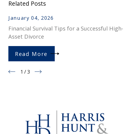
Related Posts
January 04, 2026
Financial Survival Tips for a Successful High-
Asset Divorce
Read More
1
/
3