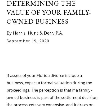
DETERMINING THE
VALUE OF YOUR FAMILY-
OWNED BUSINESS
By
Harris, Hunt & Derr, P.A.
September 19, 2020
If assets of your Florida divorce include a
business, expect a formal valuation during the
proceedings. The perception is that if a family-
owned business is part of the settlement decision,
the process gets very expensive, and it drags on