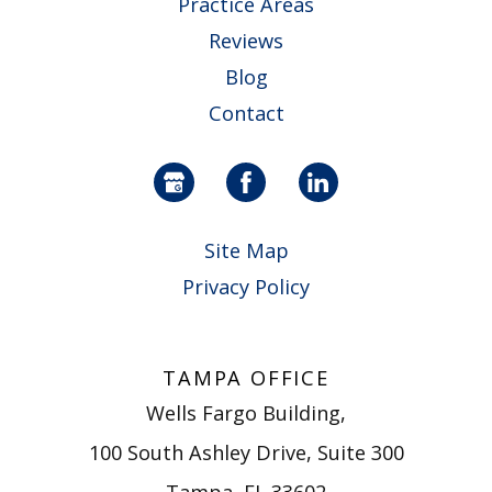
Practice Areas
Reviews
Blog
Contact
Site Map
Privacy Policy
TAMPA OFFICE
Wells Fargo Building,
100 South Ashley Drive, Suite 300
Tampa, FL 33602