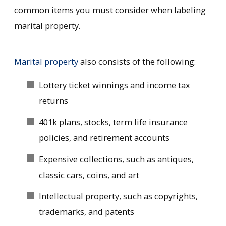
common items you must consider when labeling
marital property.
Marital property
also consists of the following:
Lottery ticket winnings and income tax
returns
401k plans, stocks, term life insurance
policies, and retirement accounts
Expensive collections, such as antiques,
classic cars, coins, and art
Intellectual property, such as copyrights,
trademarks, and patents