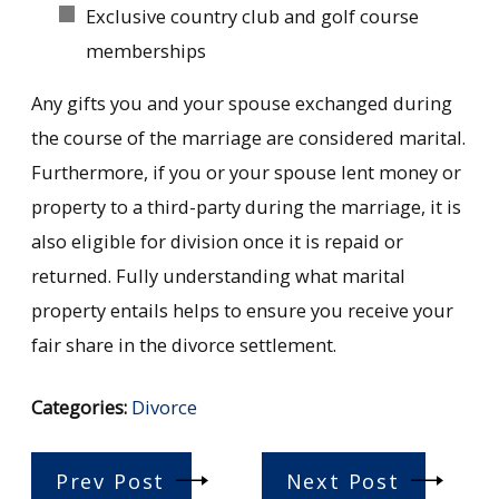
Exclusive country club and golf course
memberships
Any gifts you and your spouse exchanged during
the course of the marriage are considered marital.
Furthermore, if you or your spouse lent money or
property to a third-party during the marriage, it is
also eligible for division once it is repaid or
returned. Fully understanding what marital
property entails helps to ensure you receive your
fair share in the divorce settlement.
Categories:
Divorce
Prev Post
Next Post