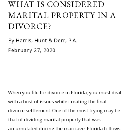
WHAT IS CONSIDERED
MARITAL PROPERTY IN A
DIVORCE?
By
Harris, Hunt & Derr, P.A.
February 27, 2020
When you file for divorce in Florida, you must deal
with a host of issues while creating the final
divorce settlement. One of the most trying may be
that of dividing marital property that was
accumulated during the marriage. Florida follows