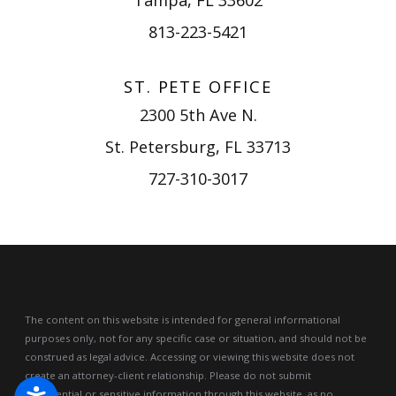
813-223-5421
ST. PETE OFFICE
2300 5th Ave N.
St. Petersburg, FL 33713
727-310-3017
The content on this website is intended for general informational
purposes only, not for any specific case or situation, and should not be
construed as legal advice.
Accessing or viewing this website does not
create an attorney-client relationship. Please do not submit
confidential or sensitive information through this website, as no