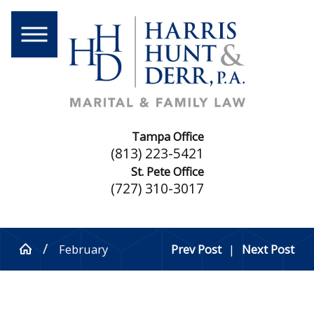
Tampa Office
(813) 223-5421
St. Pete Office
(727) 310-3017
February
Prev Post
|
Next Post