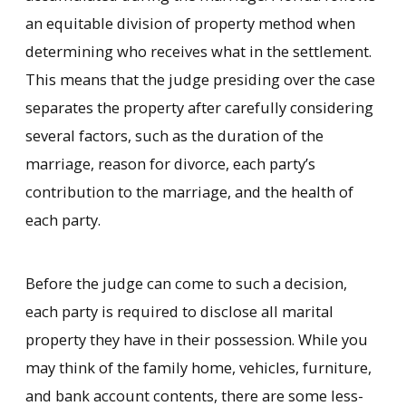
an equitable division of property method when
determining who receives what in the settlement.
This means that the judge presiding over the case
separates the property after carefully considering
several factors, such as the duration of the
marriage, reason for divorce, each party’s
contribution to the marriage, and the health of
each party.
Before the judge can come to such a decision,
each party is required to disclose all marital
property they have in their possession. While you
may think of the family home, vehicles, furniture,
and bank account contents, there are some less-