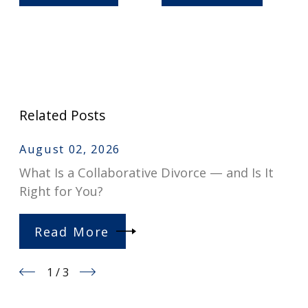
Related Posts
August 02, 2026
What Is a Collaborative Divorce — and Is It
Right for You?
Read More
1
/
3