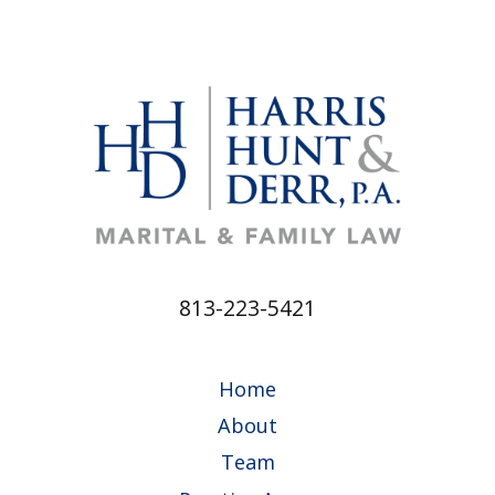
813-223-5421
Home
About
Team